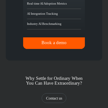
Real time AI Adoption Metrics
AI Integration Tracking
Industry AI Benchmarking
Book a demo
Why Settle for Ordinary When
You Can Have Extraordinary?
Contact us