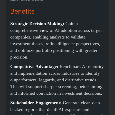
Benefits
Strategic Decision Making:
Gain a
comprehensive view of AI adoption across target
companies, enabling analysts to validate
investment theses, refine diligence perspectives,
and optimize portfolio positioning with greater
precision.
Competitive Advantage:
Benchmark AI maturity
and implementation across industries to identify
outperformers, laggards, and disruptive trends.
This will support sharper screening, better timing,
and informed conviction in investment decisions.
Stakeholder Engagement:
Generate clear, data-
backed reports that distill AI exposure and