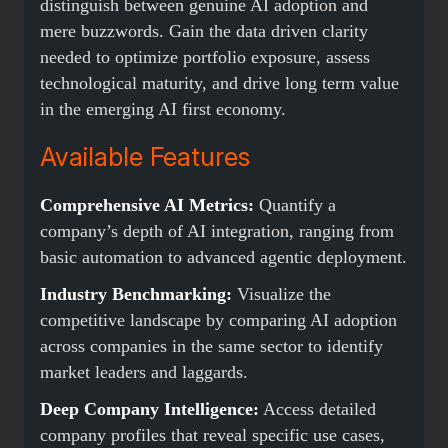
distinguish between genuine AI adoption and
mere buzzwords. Gain the data driven clarity
needed to optimize portfolio exposure, assess
technological maturity, and drive long term value
in the emerging AI first economy.
Available Features
Comprehensive AI Metrics:
Quantify a
company’s depth of AI integration, ranging from
basic automation to advanced agentic deployment.
Industry Benchmarking:
Visualize the
competitive landscape by comparing AI adoption
across companies in the same sector to identify
market leaders and laggards.
Deep Company Intelligence:
Access detailed
company profiles that reveal specific use cases,