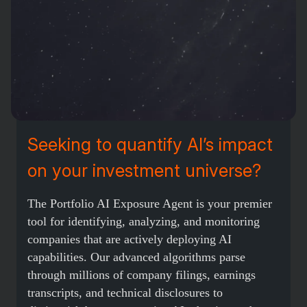
Seeking to quantify AI’s impact
on your investment universe?
The Portfolio AI Exposure Agent is your premier
tool for identifying, analyzing, and monitoring
companies that are actively deploying AI
capabilities. Our advanced algorithms parse
through millions of company filings, earnings
transcripts, and technical disclosures to