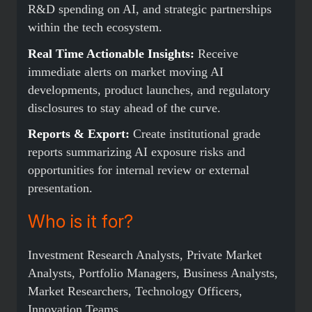
R&D spending on AI, and strategic partnerships
within the tech ecosystem.
Real Time Actionable Insights:
Receive
immediate alerts on market moving AI
developments, product launches, and regulatory
disclosures to stay ahead of the curve.
Reports & Export:
Create institutional grade
reports summarizing AI exposure risks and
opportunities for internal review or external
presentation.
Who is it for?
Investment Research Analysts, Private Market
Analysts, Portfolio Managers, Business Analysts,
Market Researchers, Technology Officers,
Innovation Teams