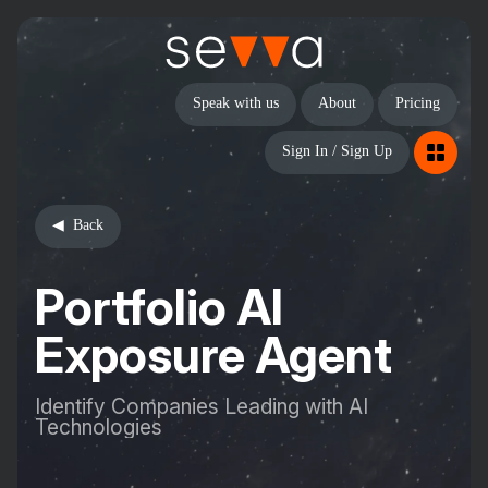
Speak with us
About
Pricing
Sign In / Sign Up
Back
Portfolio AI
Exposure Agent
Identify Companies Leading with AI
Technologies