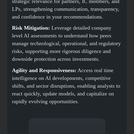
strategic relevance for partners, IC members, and
LPs, strengthening communication, transparency,
and confidence in your recommendations.
Risk Mitigation:
Leverage detailed company
level AI assessments to understand how peers
manage technological, operational, and regulatory
risks, supporting more rigorous diligence and
downside protection across investments.
Agility and Responsiveness:
Access real time
intelligence on AI developments, competitive
shifts, and sector disruptions, enabling analysts to
react quickly, update models, and capitalize on
rapidly evolving opportunities.